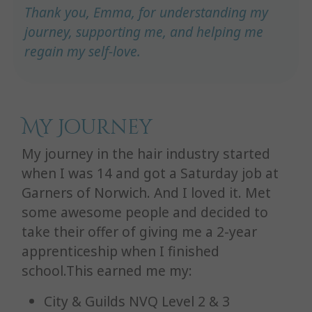
Thank you, Emma, for understanding my
journey, supporting me, and helping me
regain my self-love.
My Journey
My journey in the hair industry started
when I was 14 and got a Saturday job at
Garners of Norwich. And I loved it. Met
some awesome people and decided to
take their offer of giving me a 2-year
apprenticeship when I finished
school.This earned me my:
City & Guilds NVQ Level 2 & 3