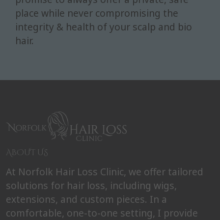
place while never compromising the
integrity & health of your scalp and bio
hair.
ABOUT US
At Norfolk Hair Loss Clinic, we offer tailored
solutions for hair loss, including wigs,
extensions, and custom pieces. In a
comfortable, one-to-one setting, I provide