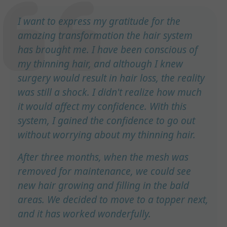
I want to express my gratitude for the
amazing transformation the hair system
has brought me. I have been conscious of
my thinning hair, and although I knew
surgery would result in hair loss, the reality
was still a shock. I didn't realize how much
it would affect my confidence. With this
system, I gained the confidence to go out
without worrying about my thinning hair.
After three months, when the mesh was
removed for maintenance, we could see
new hair growing and filling in the bald
areas. We decided to move to a topper next,
and it has worked wonderfully.