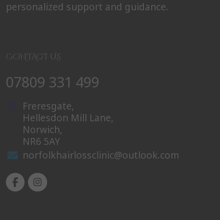
personalized support and guidance.
CONTACT US
07809 331 499
Freresgate,
Hellesdon Mill Lane,
Norwich,
NR6 5AY
norfolkhairlossclinic@outlook.com