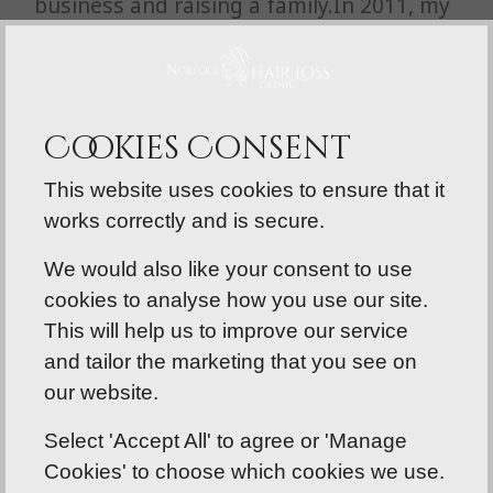
business and raising a family.In 2011, my
love for hair led me to embark on many
Accredited Hair Extensions training
courses, which ultimately led me to what
I love doing now.
Cookies Consent
This website uses cookies to ensure that it
works correctly and is secure.
We would also like your consent to use
cookies to analyse how you use our site.
This will help us to improve our service
and tailor the marketing that you see on
our website.
Select 'Accept All' to agree or 'Manage
Cookies' to choose which cookies we use.