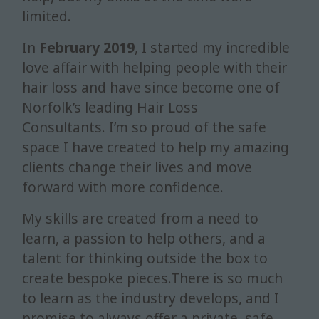
limited.
In
February 2019
, I started my incredible
love affair with helping people with their
hair loss and have since become one of
Norfolk’s leading Hair Loss
Consultants.
I’m so proud of the safe
space I have created to help my amazing
clients change their lives and move
forward with more confidence.
My skills are created from a need to
learn, a passion to help others, and a
talent for thinking outside the box to
create bespoke pieces.There is so much
to learn as the industry develops, and I
promise to always offer a private, safe