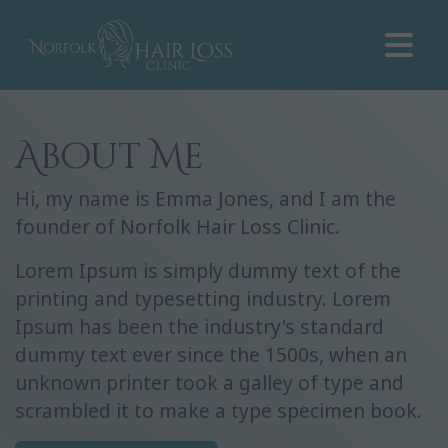
About Me
Hi, my name is Emma Jones, and I am the
founder of Norfolk Hair Loss Clinic.
Lorem Ipsum is simply dummy text of the
printing and typesetting industry. Lorem
Ipsum has been the industry's standard
dummy text ever since the 1500s, when an
unknown printer took a galley of type and
scrambled it to make a type specimen book.