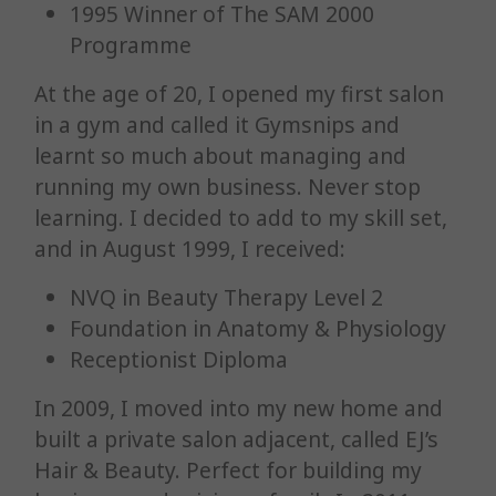
1995 Winner of The SAM 2000
Programme
At the age of 20, I opened my first salon
in a gym and called it Gymsnips and
learnt so much about managing and
running my own business. Never stop
learning. I decided to add to my skill set,
and in August 1999, I received:
NVQ in Beauty Therapy Level 2
Foundation in Anatomy & Physiology
Receptionist Diploma
In 2009, I moved into my new home and
built a private salon adjacent, called EJ’s
Hair & Beauty. Perfect for building my