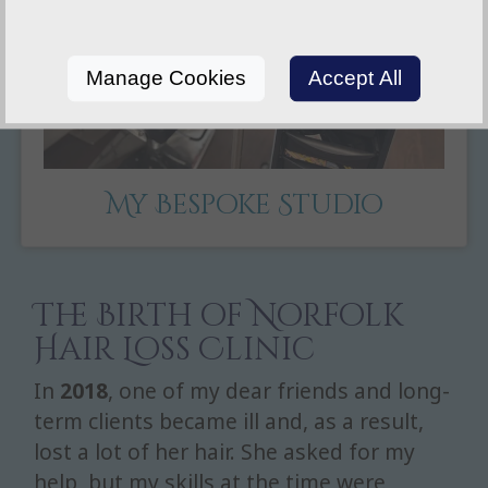
Manage Cookies
Accept All
My Bespoke Studio
The Birth of Norfolk
Hair Loss Clinic
In
2018
, one of my dear friends and long-
term clients became ill and, as a result,
lost a lot of her hair. She asked for my
help, but my skills at the time were