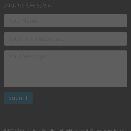
SEND US A MESSAGE
©2026
NORFOLK HAIR LOSS CLINIC
. All rights reserved.
Website Design Norwich