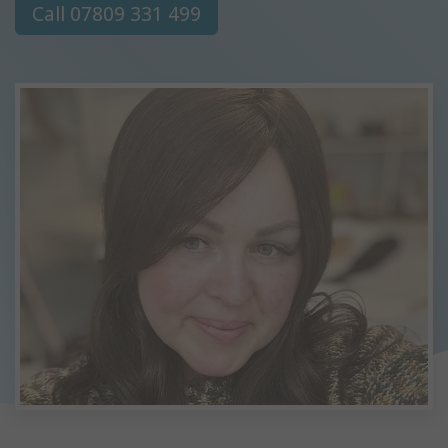
Call 07809 331 499